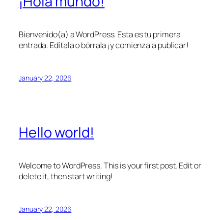
¡Hola mundo!
Bienvenido(a) a WordPress. Esta es tu primera
entrada. Edítala o bórrala ¡y comienza a publicar!
January 22, 2026
Hello world!
Welcome to WordPress. This is your first post. Edit or
delete it, then start writing!
January 22, 2026