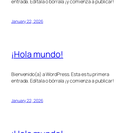
entrada. Edítala o bórrala ¡y comienza a publicar!
January 22, 2026
¡Hola mundo!
Bienvenido(a) a WordPress. Esta es tu primera
entrada. Edítala o bórrala ¡y comienza a publicar!
January 22, 2026