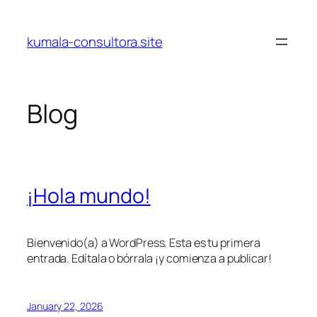
Skip
to
kumala-consultora.site
content
Blog
¡Hola mundo!
Bienvenido(a) a WordPress. Esta es tu primera
entrada. Edítala o bórrala ¡y comienza a publicar!
January 22, 2026