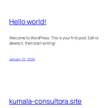
Hello world!
Welcome to WordPress. This is your first post. Edit or
delete it, then start writing!
January 22, 2026
kumala-consultora.site