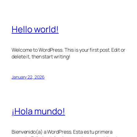
Hello world!
Welcome to WordPress. This is your first post. Edit or
delete it, then start writing!
January 22, 2026
¡Hola mundo!
Bienvenido(a) a WordPress. Esta es tu primera