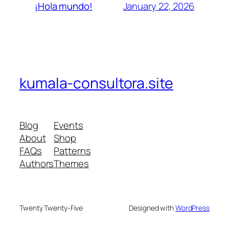
January 22, 2026
¡Hola mundo!
kumala-consultora.site
Blog
Events
About
Shop
FAQs
Patterns
Authors
Themes
Twenty Twenty-Five
Designed with
WordPress