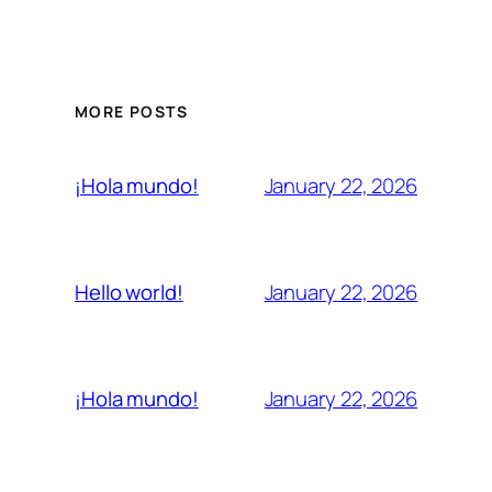
MORE POSTS
January 22, 2026
¡Hola mundo!
January 22, 2026
Hello world!
January 22, 2026
¡Hola mundo!