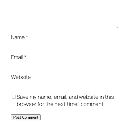
Name
*
Email
*
Website
Save my name, email, and website in this
browser for the next time I comment.