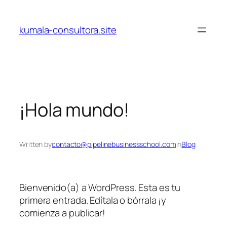
Skip
to
kumala-consultora.site
content
¡Hola mundo!
Written by
contacto@pipelinebusinessschool.com
in
Blog
Bienvenido(a) a WordPress. Esta es tu
primera entrada. Edítala o bórrala ¡y
comienza a publicar!