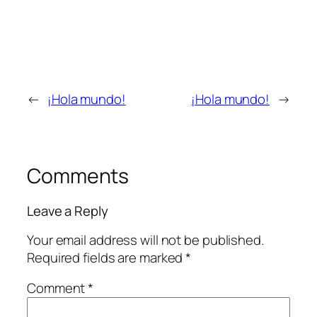
←
¡Hola mundo!
¡Hola mundo!
→
Comments
Leave a Reply
Your email address will not be published.
Required fields are marked
*
Comment
*